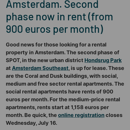
Amsterdam. Second
phase now in rent (from
900 euros per month)
Good news for those looking for a rental
property in Amsterdam. The second phase of
SPOT, in the new urban district
Hondsrug Park
at
Amsterdam Southeast
, is up for lease. These
are the Coral and Dusk buildings, with social,
medium and free sector rental apartments. The
social rental apartments have rents of 900
euros per month. For the medium-price rental
apartments, rents start at 1,158 euros per
month. Be quick, the
online registration
closes
Wednesday, July 16.