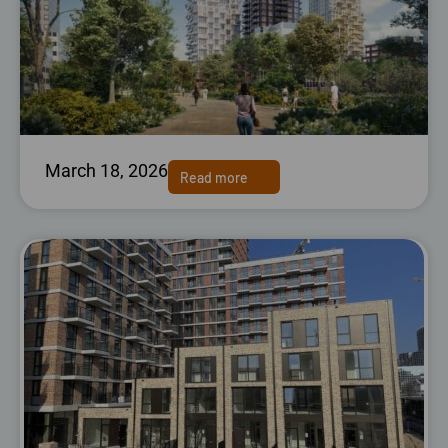
March 18, 2026
Read more