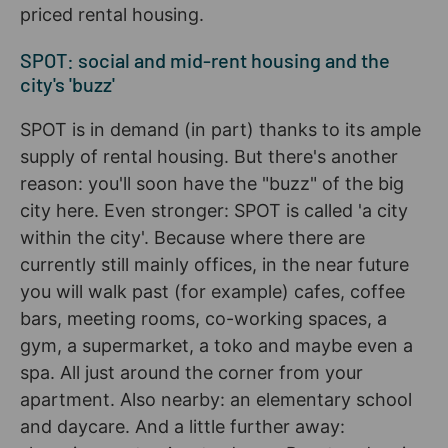
priced rental housing.
SPOT: social and mid-rent housing and the
city's 'buzz'
SPOT is in demand (in part) thanks to its ample
supply of rental housing. But there's another
reason: you'll soon have the "buzz" of the big
city here. Even stronger: SPOT is called 'a city
within the city'. Because where there are
currently still mainly offices, in the near future
you will walk past (for example) cafes, coffee
bars, meeting rooms, co-working spaces, a
gym, a supermarket, a toko and maybe even a
spa. All just around the corner from your
apartment. Also nearby: an elementary school
and daycare. And a little further away: