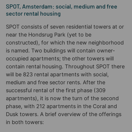
SPOT, Amsterdam: social, medium and free
sector rental housing
SPOT consists of seven residential towers at or
near the Hondsrug Park (yet to be
constructed), for which the new neighborhood
is named. Two buildings will contain owner-
occupied apartments; the other towers will
contain rental housing. Throughout SPOT there
will be 823 rental apartments with social,
medium and free sector rents. After the
successful rental of the first phase (309
apartments), it is now the turn of the second
phase, with 212 apartments in the Coral and
Dusk towers. A brief overview of the offerings
in both towers: