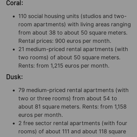
Coral:
110 social housing units (studios and two-
room apartments) with living areas ranging
from about 38 to about 50 square meters.
Rental prices: 900 euros per month.
21 medium-priced rental apartments (with
two rooms) of about 50 square meters.
Rents: from 1,215 euros per month.
Dusk:
79 medium-priced rental apartments (with
two or three rooms) from about 54 to
about 81 square meters. Rents: from 1,158
euros per month.
2 free sector rental apartments (with four
rooms) of about 111 and about 118 square