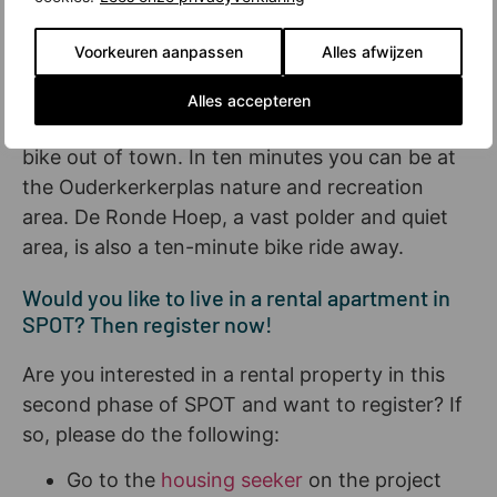
bustle for a while. In that case, you will soon be
able to settle down on a mat or a bench in the
Voorkeuren aanpassen
Alles afwijzen
Hondsrug Park, which is expected to run
through the new neighborhood in two years.
Alles accepteren
And for even more space and greenery, just
bike out of town. In ten minutes you can be at
the Ouderkerkerplas nature and recreation
area. De Ronde Hoep, a vast polder and quiet
area, is also a ten-minute bike ride away.
Would you like to live in a rental apartment in
SPOT? Then register now!
Are you interested in a rental property in this
second phase of SPOT and want to register? If
so, please do the following:
Go to the
housing seeker
on the project