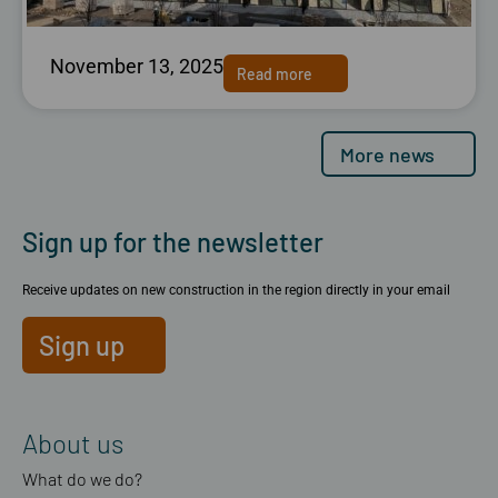
November 13, 2025
Read more
More news
Sign up for the newsletter
Receive updates on new construction in the region directly in your email
Sign up
About us
What do we do?