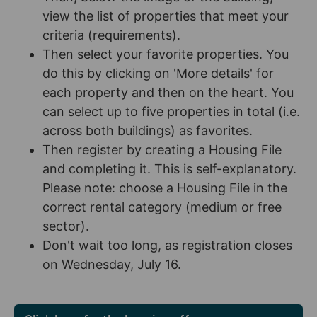
view the list of properties that meet your
criteria (requirements).
Then select your favorite properties. You
do this by clicking on 'More details' for
each property and then on the heart. You
can select up to five properties in total (i.e.
across both buildings) as favorites.
Then register by creating a Housing File
and completing it. This is self-explanatory.
Please note: choose a Housing File in the
correct rental category (medium or free
sector).
Don't wait too long, as registration closes
on Wednesday, July 16.