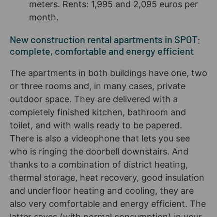
meters. Rents: 1,995 and 2,095 euros per
month.
New construction rental apartments in SPOT:
complete, comfortable and energy efficient
The apartments in both buildings have one, two
or three rooms and, in many cases, private
outdoor space. They are delivered with a
completely finished kitchen, bathroom and
toilet, and with walls ready to be papered.
There is also a videophone that lets you see
who is ringing the doorbell downstairs. And
thanks to a combination of district heating,
thermal storage, heat recovery, good insulation
and underfloor heating and cooling, they are
also very comfortable and energy efficient. The
latter saves (with normal consumption) in your