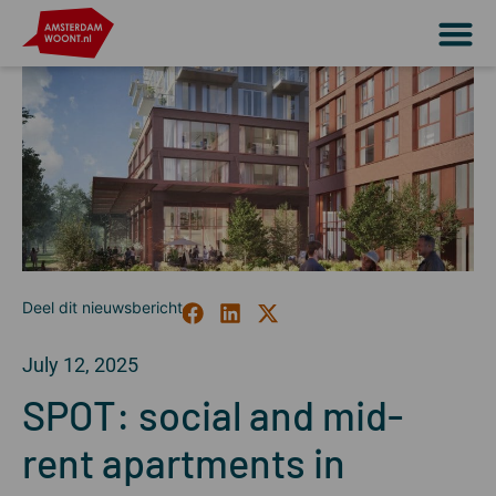
July 12, 2025
SPOT: social and mid-
rent apartments in