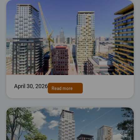
April 30, 2026
Read more