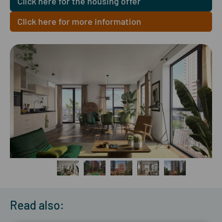
Click here for the housing offer
Click here for more information
Read also: