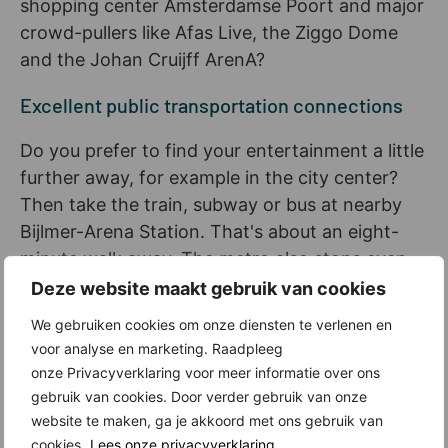
shopping center Amsterdamse Poort and major
crowd-pullers like Afas Live, the Ziggo Dome
and the Johan Cruijff ArenA?
Excellent public transportation connections
Do you prefer to find your entertainment a little
further away, for example in the city center?
Then take the train, subway or bus at nearby
Bijlmer-Arena Station. That's about an eight-
minute walk away. The metro also stops even
closer: at Station Bullewijk (about a six-minute
Deze website maakt gebruik van cookies
walk).
We gebruiken cookies om onze diensten te verlenen en
voor analyse en marketing. Raadpleeg
Relax in Hondsrug Park or in nature just
onze Privacyverklaring voor meer informatie over ons
outside the city
gebruik van cookies. Door verder gebruik van onze
website te maken, ga je akkoord met ons gebruik van
But maybe you've just had enough of all the city
cookies.
Lees onze privacyverklaring