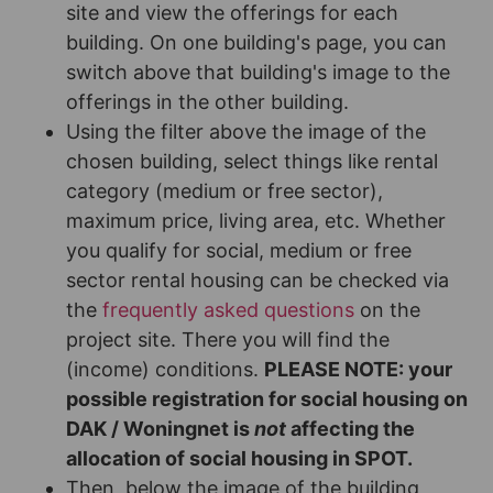
site and view the offerings for each
building. On one building's page, you can
switch above that building's image to the
offerings in the other building.
Using the filter above the image of the
chosen building, select things like rental
category (medium or free sector),
maximum price, living area, etc. Whether
you qualify for social, medium or free
sector rental housing can be checked via
the
frequently asked questions
on the
project site. There you will find the
(income) conditions.
PLEASE NOTE: your
possible registration for social housing on
DAK / Woningnet is
not
affecting the
allocation of social housing in SPOT.
Then, below the image of the building,