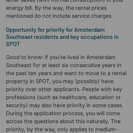
energy bill. By the way, the rental prices
mentioned do not include service charges.
Opportunity for priority for Amsterdam
Southeast residents and key occupations in
SPOT
Good to know: if you've lived in Amsterdam
Southeast for at least six consecutive years in
the past ten years and want to move to a rental
property in SPOT, you may (possibly) have
priority over other applicants. People with key
professions (such as healthcare, education or
security) may also have priority in some cases.
During the application process, you will come
across the questions about this naturally. The
priority, by the way, only applies to medium-