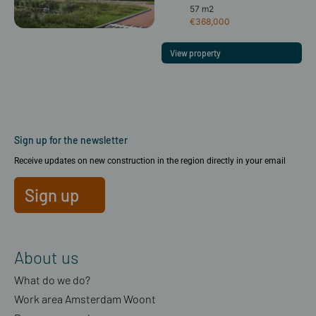
57 m2
€368,000
View property
Sign up for the newsletter
Receive updates on new construction in the region directly in your email
Sign up
About us
What do we do?
Work area Amsterdam Woont