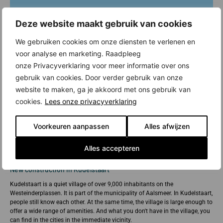
Deze website maakt gebruik van cookies
We gebruiken cookies om onze diensten te verlenen en
voor analyse en marketing. Raadpleeg
onze Privacyverklaring voor meer informatie over ons
gebruik van cookies. Door verder gebruik van onze
website te maken, ga je akkoord met ons gebruik van
cookies.
Lees onze privacyverklaring
Voorkeuren aanpassen
Alles afwijzen
Alles accepteren
New construction in Kudelstaart
Kudelstaart is a quiet village of over 9,000 inhabitants on the
Westeinderplassen. It is part of the municipality of Aalsmeer. In Kudelstaart,
people still know each other. At the same time, the village is large enough to
offer a wide range of amenities. And what you don't have in the village, you
can find in the cities in the immediate vicinity.