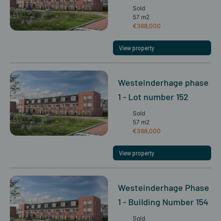
Sold
57 m2
€368,000
View property
Westeinderhage phase
1 - Lot number 152
Sold
57 m2
€368,000
View property
Westeinderhage Phase
1 - Building Number 154
Sold