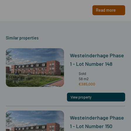
Read more
Similar properties
Westeinderhage Phase
1 - Lot Number 148
Sold
58 m2
€385,000
View property
Westeinderhage Phase
1 - Lot Number 150