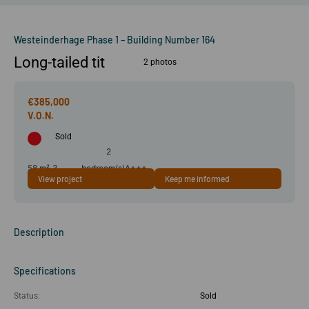
Westeinderhage Phase 1 – Building Number 164
Long-tailed tit
2 photos
€385,000
Sold
2
58 m²
3
bedroom(s)
A+++
View project
Keep me informed
room(s)
Description
Specifications
Status:
Sold