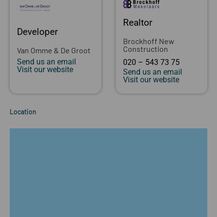
Realtor
Developer
Brockhoff New
Construction
Van Omme & De Groot
Send us an email
020 – 543 73 75
Visit our website
Send us an email
Visit our website
Location