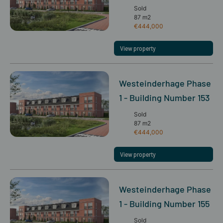
Sold
87 m2
€444,000
View property
Westeinderhage Phase
1 - Building Number 153
Sold
87 m2
€444,000
View property
Westeinderhage Phase
1 - Building Number 155
Sold