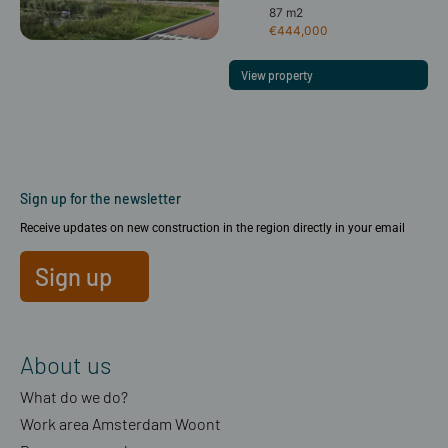
87 m2
€444,000
View property
Sign up for the newsletter
Receive updates on new construction in the region directly in your email
Sign up
About us
What do we do?
Work area Amsterdam Woont