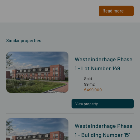
Read more
Similar properties
Westeinderhage Phase
1 - Lot Number 149
Sold
99 m2
€499,000
View property
Westeinderhage Phase
1 - Building Number 151