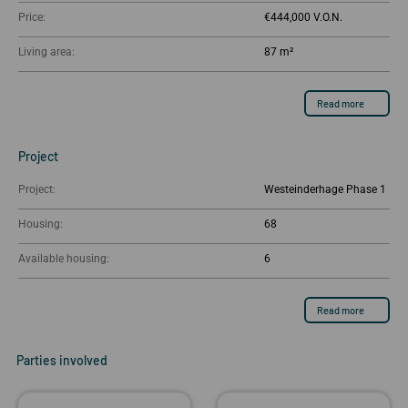
Price:
€444,000
Living area:
87 m²
Read more
Project
Project:
Westeinderhage Phase 1
Housing:
68
Available housing:
6
Read more
Parties involved