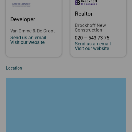
Realtor
Developer
Brockhoff New
Construction
Van Omme & De Groot
Send us an email
020 – 543 73 75
Visit our website
Send us an email
Visit our website
Location