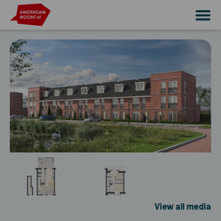
View all media