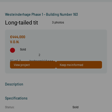
Westeinderhage Phase 1 – Building Number 163
Long-tailed tit
3 photos
€444,000
Sold
2
87 m²
3
bedroom(s)
A+++
View project
Keep me informed
room(s)
Description
Specifications
Status:
Sold