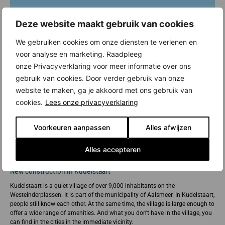
Deze website maakt gebruik van cookies
We gebruiken cookies om onze diensten te verlenen en
voor analyse en marketing. Raadpleeg
onze Privacyverklaring voor meer informatie over ons
gebruik van cookies. Door verder gebruik van onze
website te maken, ga je akkoord met ons gebruik van
cookies.
Lees onze privacyverklaring
Voorkeuren aanpassen
Alles afwijzen
Alles accepteren
New construction in Kudelstaart
Kudelstaart is a quiet village of over 9,000 inhabitants on the
Westeinderplassen. It is part of the municipality of Aalsmeer. In Kudelstaart,
people still know each other. At the same time, the village is large enough to
offer a wide range of amenities. And what you don't have in the village, you
can find in the cities in the immediate vicinity.