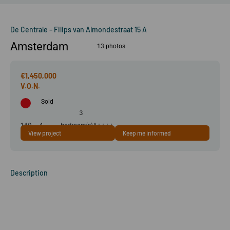
De Centrale – Filips van Almondestraat 15 A
Amsterdam
13 photos
€1,450,000
Sold
3
140
4
bedroom(s)
A++++
View project
Keep me informed
m²
room(s)
Description