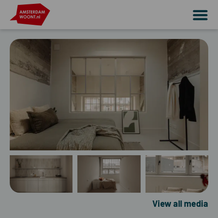
View all media