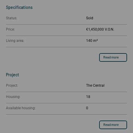
Specifications
Status:
Sold
Price:
€1,450,000
Living area:
140 m²
Read more
Project
Project:
The Central
Housing:
18
Available housing:
0
Read more