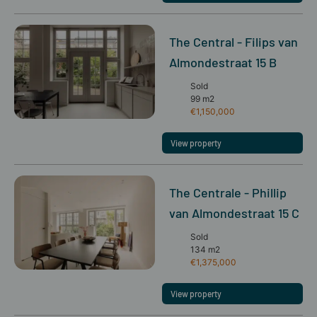
The Central - Filips van
Almondestraat 15 B
Sold
99 m2
€1,150,000
View property
The Centrale - Phillip
van Almondestraat 15 C
Sold
134 m2
€1,375,000
View property