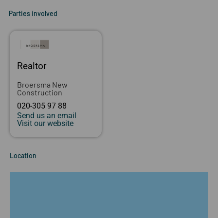
Parties involved
Realtor
Broersma New
Construction
020-305 97 88
Send us an email
Visit our website
Location