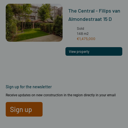
The Central - Filips van
Almondestraat 15 D
Sold
148 m2
€1,475,000
View property
Sign up for the newsletter
Receive updates on new construction in the region directly in your email
Sign up