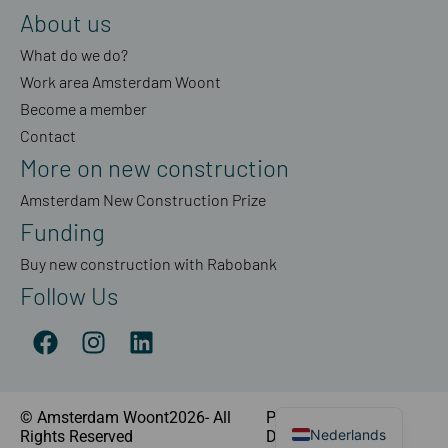
About us
What do we do?
Work area Amsterdam Woont
Become a member
Contact
More on new construction
Amsterdam New Construction Prize
Funding
Buy new construction with Rabobank
Follow Us
© Amsterdam Woont2026- All
Privacy Statement
|
Nederlands
Rights Reserved
Disclaimer