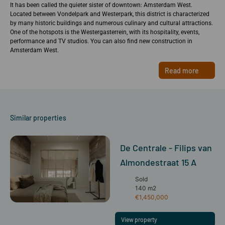
It has been called the quieter sister of downtown: Amsterdam West.
Located between Vondelpark and Westerpark, this district is characterized
by many historic buildings and numerous culinary and cultural attractions.
One of the hotspots is the Westergasterrein, with its hospitality, events,
performance and TV studios. You can also find new construction in
Amsterdam West.
Read more
Similar properties
De Centrale - Filips van
Almondestraat 15 A
Sold
140 m2
€1,450,000
View property