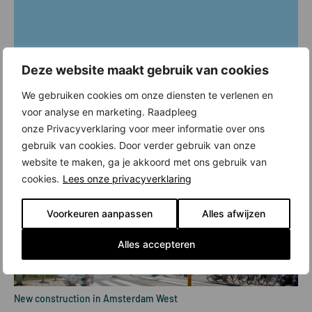
Deze website maakt gebruik van cookies
We gebruiken cookies om onze diensten te verlenen en
voor analyse en marketing. Raadpleeg
onze Privacyverklaring voor meer informatie over ons
gebruik van cookies. Door verder gebruik van onze
website te maken, ga je akkoord met ons gebruik van
cookies.
Lees onze privacyverklaring
Voorkeuren aanpassen
Alles afwijzen
Alles accepteren
New construction in Amsterdam West