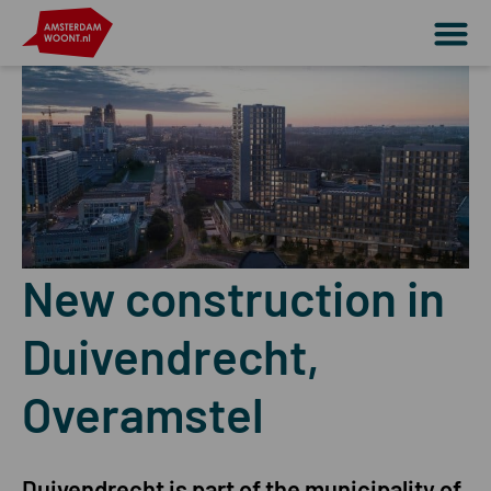
New construction in
Duivendrecht,
Overamstel
Duivendrecht is part of the municipality of