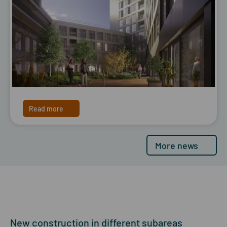
Read more
More news
New construction in different subareas