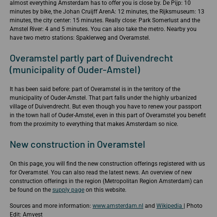
almost everything Amsterdam has to offer you is close by. De Pijp: 10
minutes by bike, the Johan Cruijff ArenA: 12 minutes, the Rijksmuseum: 13
minutes, the city center: 15 minutes. Really close: Park Somerlust and the
Amstel River: 4 and 5 minutes. You can also take the metro. Nearby you
have two metro stations: Spaklerweg and Overamstel.
Overamstel partly part of Duivendrecht
(municipality of Ouder-Amstel)
It has been said before: part of Overamstel is in the territory of the
municipality of Ouder-Amstel. That part falls under the highly urbanized
village of Duivendrecht. But even though you have to renew your passport
in the town hall of Ouder-Amstel, even in this part of Overamstel you benefit
from the proximity to everything that makes Amsterdam so nice.
New construction in Overamstel
On this page, you will find the new construction offerings registered with us
for Overamstel. You can also read the latest news. An overview of new
construction offerings in the region (Metropolitan Region Amsterdam) can
be found on the
supply page
on this website.
Sources and more information:
www.amsterdam.nl
and
Wikipedia
| Photo
Edit: Amvest