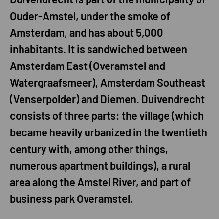
Ouder-Amstel, under the smoke of
Amsterdam, and has about 5,000
inhabitants. It is sandwiched between
Amsterdam East (Overamstel and
Watergraafsmeer), Amsterdam Southeast
(Venserpolder) and Diemen. Duivendrecht
consists of three parts: the village (which
became heavily urbanized in the twentieth
century with, among other things,
numerous apartment buildings), a rural
area along the Amstel River, and part of
business park Overamstel.