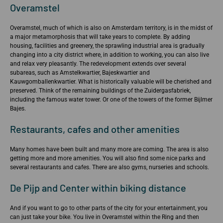
Overamstel
Overamstel, much of which is also on Amsterdam territory, is in the midst of
a major metamorphosis that will take years to complete. By adding
housing, facilities and greenery, the sprawling industrial area is gradually
changing into a city district where, in addition to working, you can also live
and relax very pleasantly. The redevelopment extends over several
subareas, such as Amstelkwartier, Bajeskwartier and
Kauwgomballenkwartier. What is historically valuable will be cherished and
preserved. Think of the remaining buildings of the Zuidergasfabriek,
including the famous water tower. Or one of the towers of the former Bijlmer
Bajes.
Restaurants, cafes and other amenities
Many homes have been built and many more are coming. The area is also
getting more and more amenities. You will also find some nice parks and
several restaurants and cafes. There are also gyms, nurseries and schools.
De Pijp and Center within biking distance
And if you want to go to other parts of the city for your entertainment, you
can just take your bike. You live in Overamstel within the Ring and then