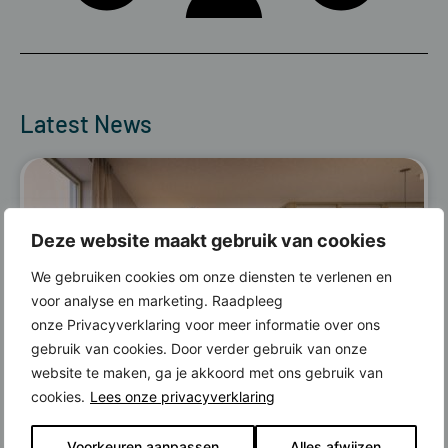
Latest News
Deze website maakt gebruik van cookies
We gebruiken cookies om onze diensten te verlenen en
voor analyse en marketing. Raadpleeg
onze Privacyverklaring voor meer informatie over ons
gebruik van cookies. Door verder gebruik van onze
website te maken, ga je akkoord met ons gebruik van
cookies.
Lees onze privacyverklaring
Read more
Voorkeuren aanpassen
Alles afwijzen