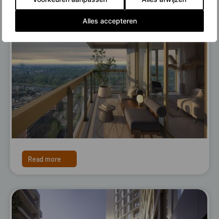
Alles accepteren
Read more