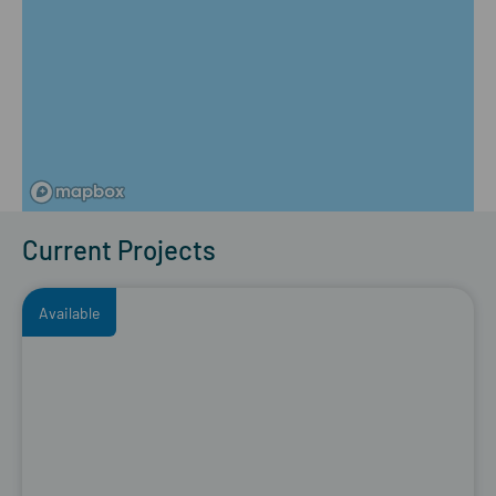
Current Projects
Available