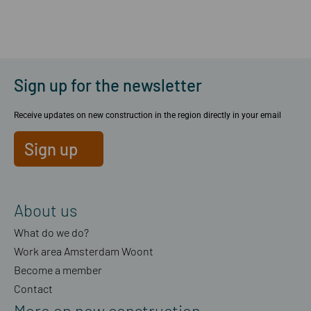
Sign up for the newsletter
Receive updates on new construction in the region directly in your email
Sign up
About us
What do we do?
Work area Amsterdam Woont
Become a member
Contact
More on new construction