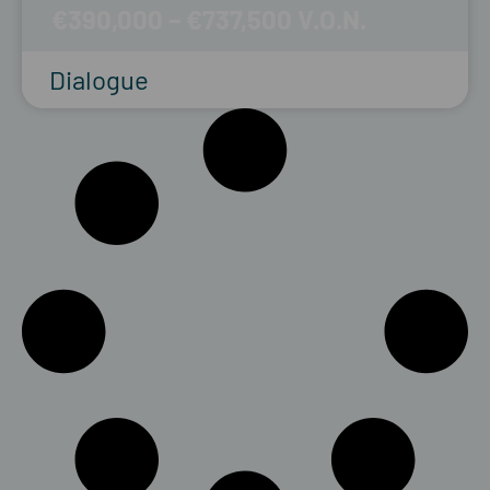
€390,000 – €737,500
Dialogue