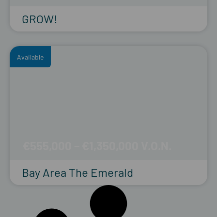
GROW!
Available
€555,000 – €1,350,000
Bay Area The Emerald