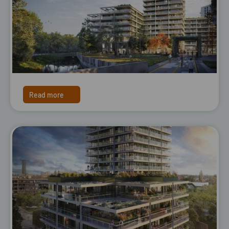
Read more