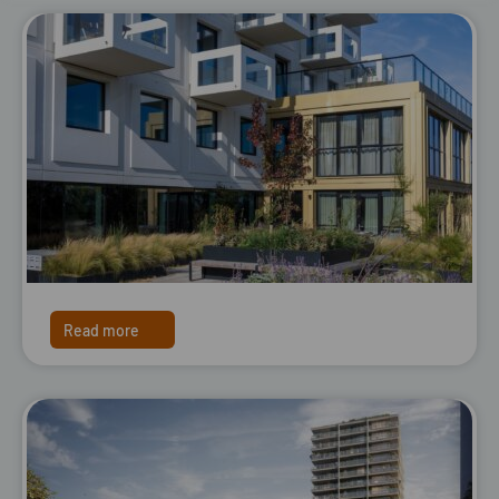
Read more