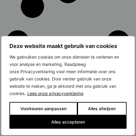
Deze website maakt gebruik van cookies
We gebruiken cookies om onze diensten te verlenen en
voor analyse en marketing. Raadpleeg
onze Privacyverklaring voor meer informatie over ons
gebruik van cookies. Door verder gebruik van onze
website te maken, ga je akkoord met ons gebruik van
cookies.
Lees onze privacyverklaring
Voorkeuren aanpassen
Alles afwijzen
Alles accepteren
Latest News