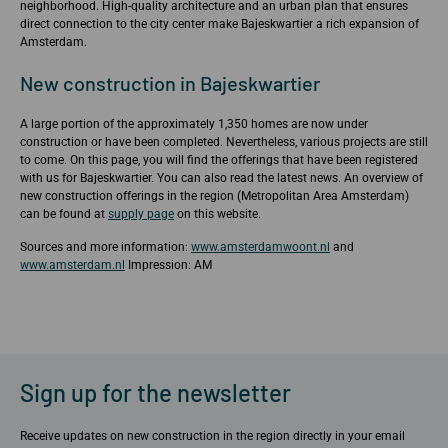
neighborhood. High-quality architecture and an urban plan that ensures
direct connection to the city center make Bajeskwartier a rich expansion of
Amsterdam.
New construction in Bajeskwartier
A large portion of the approximately 1,350 homes are now under
construction or have been completed. Nevertheless, various projects are still
to come. On this page, you will find the offerings that have been registered
with us for Bajeskwartier. You can also read the latest news. An overview of
new construction offerings in the region (Metropolitan Area Amsterdam)
can be found at
supply page
on this website.
Sources and more information:
www.amsterdamwoont.nl
and
www.amsterdam.nl
Impression: AM
Sign up for the newsletter
Receive updates on new construction in the region directly in your email