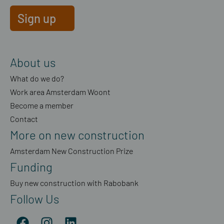
Sign up
About us
What do we do?
Work area Amsterdam Woont
Become a member
Contact
More on new construction
Amsterdam New Construction Prize
Funding
Buy new construction with Rabobank
Follow Us