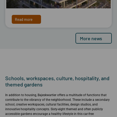
Read more
More news
Schools, workspaces, culture, hospitality, and
themed gardens
In addition to housing, Bajeskwartier offers a multitude of functions that
contribute to the vibrancy of the neighborhood. These include a secondary
school, creative workspaces, cultural facilities, design studios, and
innovative hospitality concepts. Sixty-eight themed and often publicly
accessible gardens encourage a healthy lifestyle in this car-free