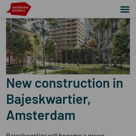
New construction in
Bajeskwartier,
Amsterdam
Bajeskwartier will become a green,