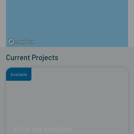
Current Projects
Available
Price not available