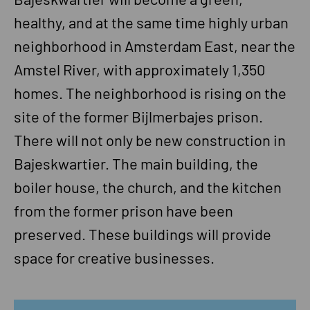
healthy, and at the same time highly urban
neighborhood in Amsterdam East, near the
Amstel River, with approximately 1,350
homes. The neighborhood is rising on the
site of the former Bijlmerbajes prison.
There will not only be new construction in
Bajeskwartier. The main building, the
boiler house, the church, and the kitchen
from the former prison have been
preserved. These buildings will provide
space for creative businesses.