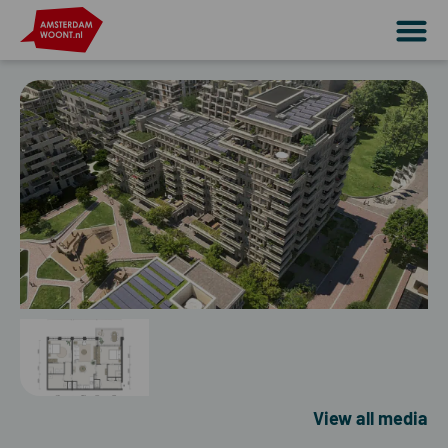
View all media