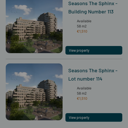
Seasons The Sphinx -
Building Number 113
Available
58 m2
€1,510
View property
Seasons The Sphinx -
Lot number 114
Available
58 m2
€1,510
View property