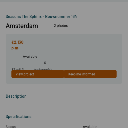
Seasons The Sphinx – Bouwnummer 164
Amsterdam
2 photos
€2,130
Available
0
87 m²
3
bedroom(s)
View project
Keep me informed
room(s)
Description
Specifications
Status:
Available