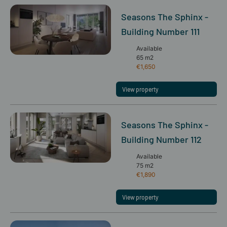
Seasons The Sphinx -
Building Number 111
Available
65 m2
€1,650
View property
Seasons The Sphinx -
Building Number 112
Available
75 m2
€1,890
View property