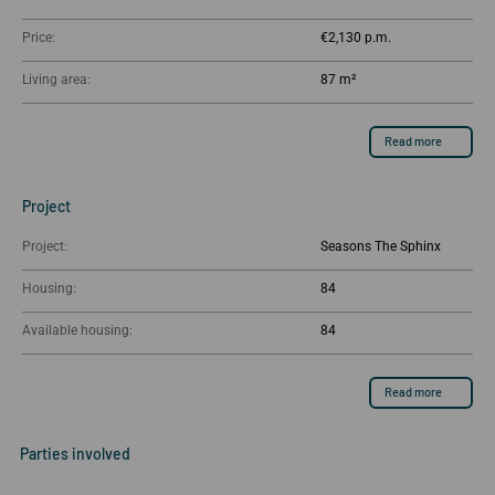
Price:
€2,130
Living area:
87 m²
Read more
Project
Project:
Seasons The Sphinx
Housing:
84
Available housing:
84
Read more
Parties involved