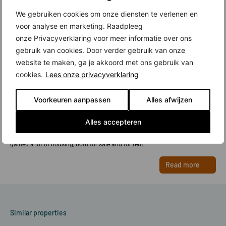
We gebruiken cookies om onze diensten te verlenen en
voor analyse en marketing. Raadpleeg
onze Privacyverklaring voor meer informatie over ons
gebruik van cookies. Door verder gebruik van onze
website te maken, ga je akkoord met ons gebruik van
cookies.
Lees onze privacyverklaring
New construction in Overhoeks, Amsterdam
Voorkeuren aanpassen
Alles afwijzen
Overhoeks is a new urban district in Amsterdam North, right across from
Central Station. The district has two faces: the quiet Aan het IJ (with
Alles accepteren
beautiful apartment buildings) and the lively Strip, with several striking
residential towers. With the new construction in Overhoeks, Amsterdam has
gained a lot of housing, both for sale and for rent.
Read more
Similar properties