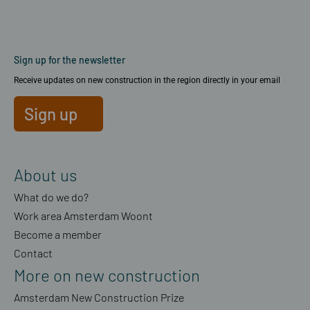
Sign up for the newsletter
Receive updates on new construction in the region directly in your email
Sign up
About us
What do we do?
Work area Amsterdam Woont
Become a member
Contact
More on new construction
Amsterdam New Construction Prize