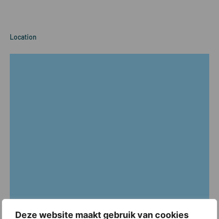
Location
Deze website maakt gebruik van cookies