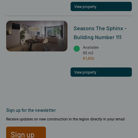
View property
Seasons The Sphinx -
Building Number 111
Available
65 m2
€1,650
View property
Sign up for the newsletter
Receive updates on new construction in the region directly in your email
Sign up