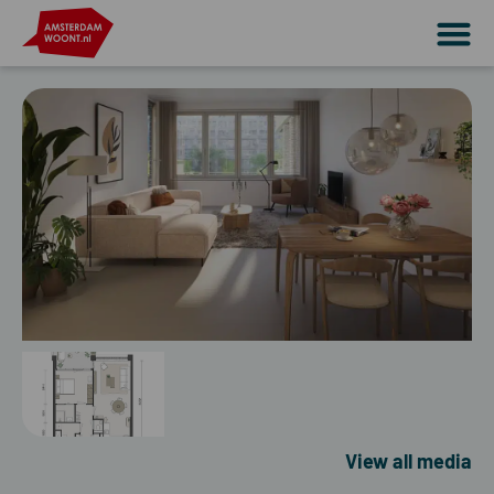
View all media