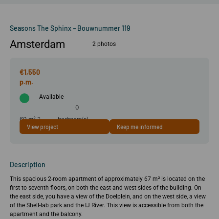
Seasons The Sphinx – Bouwnummer 119
Amsterdam
2 photos
€1,550
Available
0
60 m²
2
bedroom(s)
View project
Keep me informed
room(s)
Description
This spacious 2-room apartment of approximately 67 m² is located on the
first to seventh floors, on both the east and west sides of the building. On
the east side, you have a view of the Doelplein, and on the west side, a view
of the Shell-lab park and the IJ River. This view is accessible from both the
apartment and the balcony.