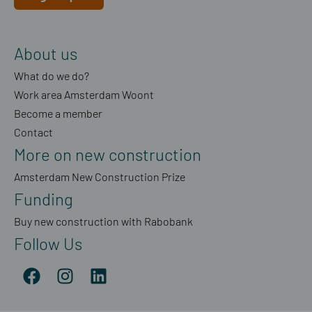
About us
What do we do?
Work area Amsterdam Woont
Become a member
Contact
More on new construction
Amsterdam New Construction Prize
Funding
Buy new construction with Rabobank
Follow Us