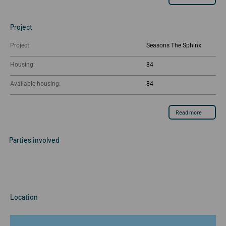
Project
Project:
Seasons The Sphinx
Housing:
84
Available housing:
84
Read more
Parties involved
Location