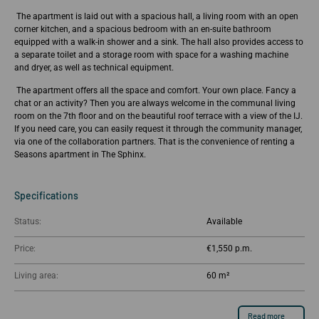
The apartment is laid out with a spacious hall, a living room with an open
corner kitchen, and a spacious bedroom with an en-suite bathroom
equipped with a walk-in shower and a sink. The hall also provides access to
a separate toilet and a storage room with space for a washing machine
and dryer, as well as technical equipment.
The apartment offers all the space and comfort. Your own place. Fancy a
chat or an activity? Then you are always welcome in the communal living
room on the 7th floor and on the beautiful roof terrace with a view of the IJ.
If you need care, you can easily request it through the community manager,
via one of the collaboration partners. That is the convenience of renting a
Seasons apartment in The Sphinx.
Specifications
Status:
Available
Price:
€1,550
Living area:
60 m²
Read more