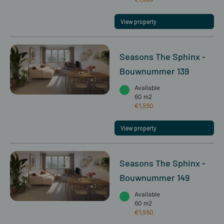
View property
Seasons The Sphinx -
Bouwnummer 139
Available
60 m2
€1,550
View property
Seasons The Sphinx -
Bouwnummer 149
Available
60 m2
€1,550