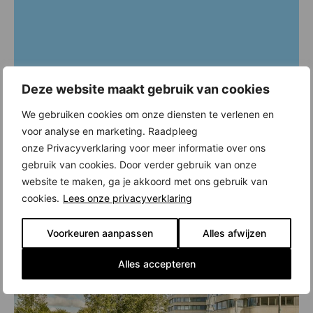
Deze website maakt gebruik van cookies
We gebruiken cookies om onze diensten te verlenen en
voor analyse en marketing. Raadpleeg
onze Privacyverklaring voor meer informatie over ons
gebruik van cookies. Door verder gebruik van onze
website te maken, ga je akkoord met ons gebruik van
cookies.
Lees onze privacyverklaring
Voorkeuren aanpassen
Alles afwijzen
Alles accepteren