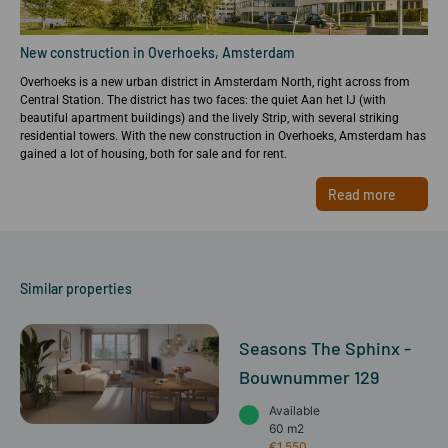
New construction in Overhoeks, Amsterdam
Overhoeks is a new urban district in Amsterdam North, right across from
Central Station. The district has two faces: the quiet Aan het IJ (with
beautiful apartment buildings) and the lively Strip, with several striking
residential towers. With the new construction in Overhoeks, Amsterdam has
gained a lot of housing, both for sale and for rent.
Read more
Similar properties
Seasons The Sphinx -
Bouwnummer 129
Available
60 m2
€1,550