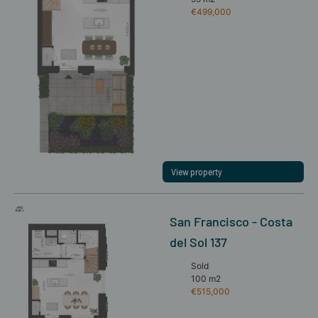
€499,000
View property
San Francisco - Costa
del Sol 137
Sold
100 m2
€515,000