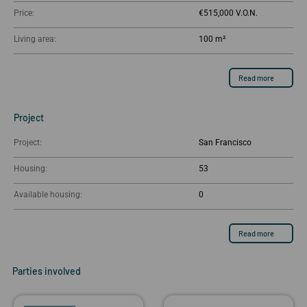
Price:
€515,000
Living area:
100 m²
Read more
Project
Project:
San Francisco
Housing:
53
Available housing:
0
Read more
Parties involved