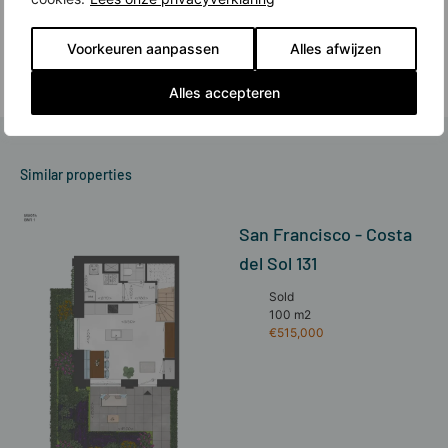
expanse of the Spaarne and a wide range of stores, cafes, restaurants and
cultural amenities. All this is what makes Haarlem's city center so beloved.
And there is new construction in Haarlem.
Voorkeuren aanpassen
Alles afwijzen
Read more
Alles accepteren
Similar properties
San Francisco - Costa
del Sol 131
Sold
100 m2
€515,000