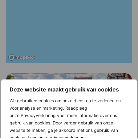
Deze website maakt gebruik van cookies
We gebruiken cookies om onze diensten te verlenen en
voor analyse en marketing. Raadpleeg
onze Privacyverklaring voor meer informatie over ons
gebruik van cookies. Door verder gebruik van onze
New construction in Haarlem
website te maken, ga je akkoord met ons gebruik van
Historic facades, stately buildings, intimate squares, narrow alleys, the
cookies.
Lees onze privacyverklaring