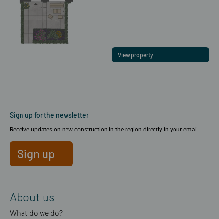
View property
Sign up for the newsletter
Receive updates on new construction in the region directly in your email
Sign up
About us
What do we do?