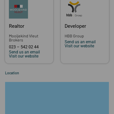
Realtor
Developer
Mooijekind Vleut
HBB Group
Brokers
Send us an email
Visit our website
023 – 542 02 44
Send us an email
Visit our website
Location