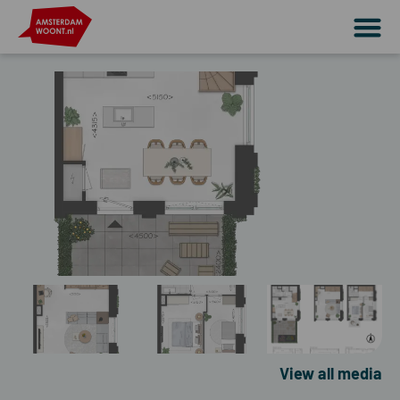
View all media