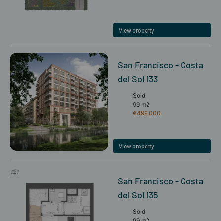
View property
San Francisco - Costa
del Sol 133
Sold
99 m2
€499,000
View property
San Francisco - Costa
del Sol 135
Sold
99 m2