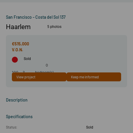
San Francisco – Costa del Sol 137
Haarlem
5 photos
€515,000
Sold
0
100
3
bedroom(s)
View project
Keep me informed
m²
room(s)
Description
Specifications
Status:
Sold