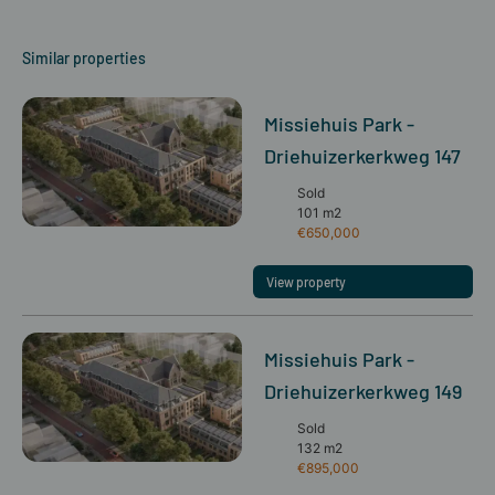
Similar properties
Missiehuis Park -
Driehuizerkerkweg 147
Sold
101 m2
€650,000
View property
Missiehuis Park -
Driehuizerkerkweg 149
Sold
132 m2
€895,000