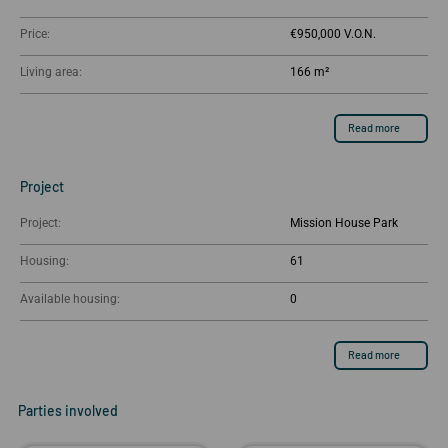
Price:
€950,000
Living area:
166 m²
Read more
Project
Project:
Mission House Park
Housing:
61
Available housing:
0
Read more
Parties involved