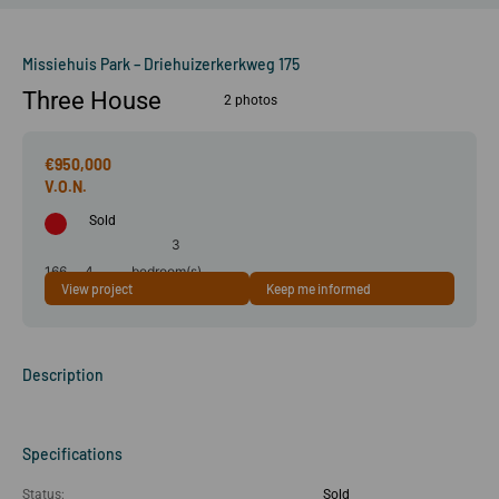
Missiehuis Park – Driehuizerkerkweg 175
Three House
2 photos
€950,000
Sold
3
166
4
bedroom(s)
View project
Keep me informed
m²
room(s)
Description
Specifications
Status:
Sold