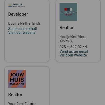
Developer
Equilis Netherlands
Realtor
Send us an email
Visit our website
Mooijekind Vleut
Brokers
023 – 542 02 44
Send us an email
Visit our website
Realtor
Your Real Estate