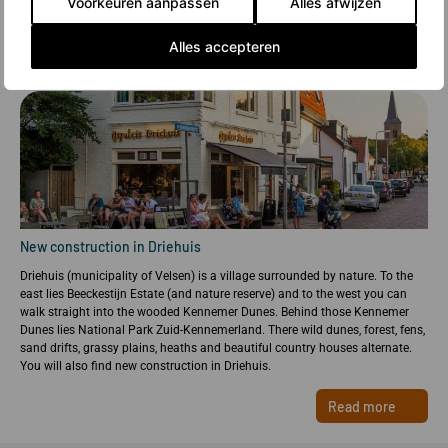
Voorkeuren aanpassen
Alles afwijzen
Alles accepteren
New construction in Driehuis
Driehuis (municipality of Velsen) is a village surrounded by nature. To the
east lies Beeckestijn Estate (and nature reserve) and to the west you can
walk straight into the wooded Kennemer Dunes. Behind those Kennemer
Dunes lies National Park Zuid-Kennemerland. There wild dunes, forest, fens,
sand drifts, grassy plains, heaths and beautiful country houses alternate.
You will also find new construction in Driehuis.
Read more