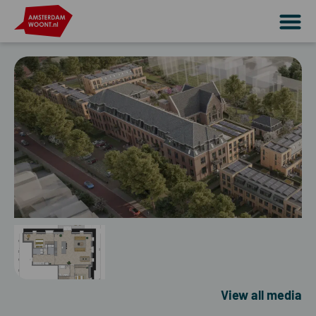
View all media