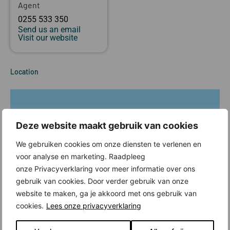
Agent
0255 533 350
Send us an email
Visit our website
Location
Deze website maakt gebruik van cookies
We gebruiken cookies om onze diensten te verlenen en
voor analyse en marketing. Raadpleeg
onze Privacyverklaring voor meer informatie over ons
gebruik van cookies. Door verder gebruik van onze
website te maken, ga je akkoord met ons gebruik van
cookies.
Lees onze privacyverklaring