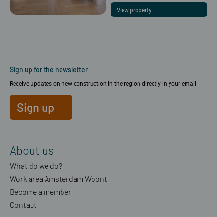
View property
Sign up for the newsletter
Receive updates on new construction in the region directly in your email
Sign up
About us
What do we do?
Work area Amsterdam Woont
Become a member
Contact