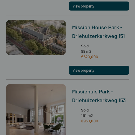
View property
Mission House Park -
Driehuizerkerkweg 151
Sold
88 m2
€620,000
View property
Missiehuis Park -
Driehuizerkerkweg 153
Sold
151 m2
€950,000