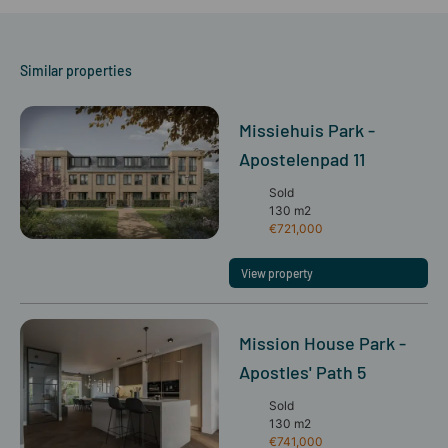
Similar properties
Missiehuis Park -
Apostelenpad 11
Sold
130 m2
€721,000
View property
Mission House Park -
Apostles' Path 5
Sold
130 m2
€741,000