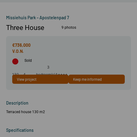
Missiehuis Park – Apostelenpad 7
Three House
9 photos
€736,000
Sold
3
130
4
bedroom(s)
A++++
View project
Keep me informed
m²
room(s)
Description
Terraced house 130 m2
Specifications