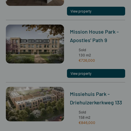
View property
Mission House Park -
Apostles' Path 9
Sold
130 m2
€726,000
View property
Missiehuis Park -
Driehuizerkerkweg 133
Sold
158 m2
€846,000