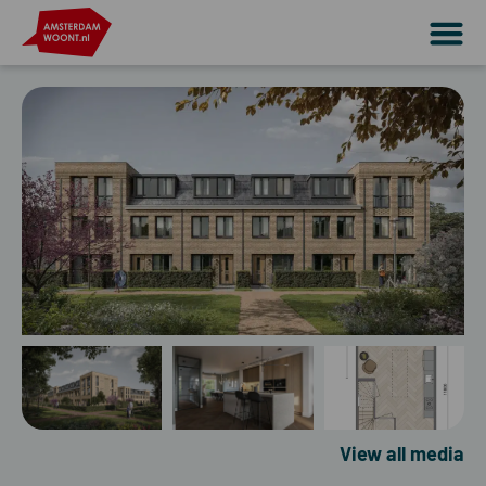
View all media