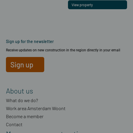
View property
Sign up for the newsletter
Receive updates on new construction in the region directly in your email
Sign up
About us
What do we do?
Work area Amsterdam Woont
Become a member
Contact