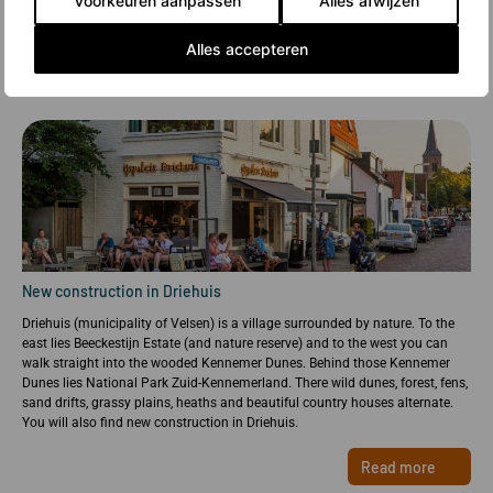
Voorkeuren aanpassen
Alles afwijzen
Alles accepteren
New construction in Driehuis
Driehuis (municipality of Velsen) is a village surrounded by nature. To the
east lies Beeckestijn Estate (and nature reserve) and to the west you can
walk straight into the wooded Kennemer Dunes. Behind those Kennemer
Dunes lies National Park Zuid-Kennemerland. There wild dunes, forest, fens,
sand drifts, grassy plains, heaths and beautiful country houses alternate.
You will also find new construction in Driehuis.
Read more