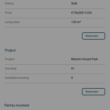
Status:
Sold
Price:
€736,000
Living area:
130 m²
Read more
Project
Project:
Mission House Park
Housing:
61
Available housing:
0
Read more
Parties involved