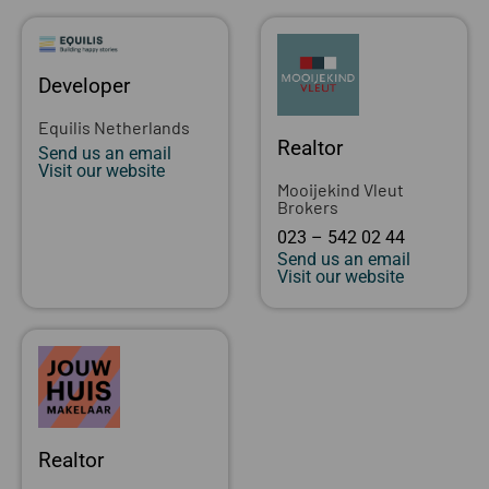
Developer
Equilis Netherlands
Realtor
Send us an email
Visit our website
Mooijekind Vleut
Brokers
023 – 542 02 44
Send us an email
Visit our website
Realtor