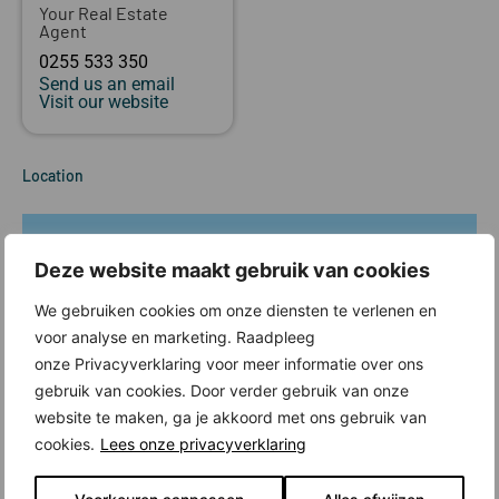
Your Real Estate
Agent
0255 533 350
Send us an email
Visit our website
Location
Deze website maakt gebruik van cookies
We gebruiken cookies om onze diensten te verlenen en
voor analyse en marketing. Raadpleeg
onze Privacyverklaring voor meer informatie over ons
gebruik van cookies. Door verder gebruik van onze
website te maken, ga je akkoord met ons gebruik van
cookies.
Lees onze privacyverklaring