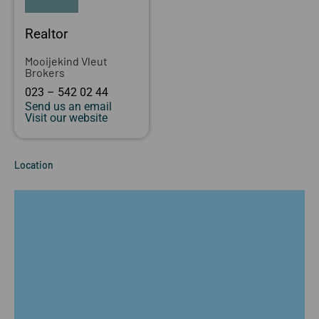
Realtor
Mooijekind Vleut
Brokers
023 – 542 02 44
Send us an email
Visit our website
Location