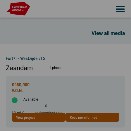
View all media
Fort71 – Westzijde 71 S
Zaandam
1 photo
€460,000
Available
0
63 m²
0
bedroom(s)
A+++
View project
Keep me informed
room(s)