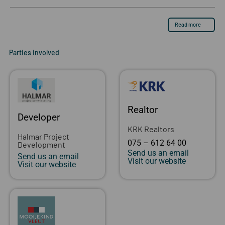
Read more
Parties involved
Realtor
Developer
KRK Realtors
Halmar Project
075 – 612 64 00
Development
Send us an email
Send us an email
Visit our website
Visit our website