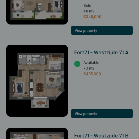
Sold
48 m2
€345,000
View property
Fort71 - Westzijde 71 A
Available
73 m2
€495,000
View property
Fort71 - Westzijde 71 B