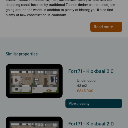
shopping canal, inspired by traditional Zaanse timber construction, are
going around the world. In addition to plenty of history, you'll also find
plenty of new construction in Zaandam.
Read more
Similar properties
Fort71 - Klokbaai 2 C
Under option
48 m2
€345,000
View property
Fort71 - Klokbaai 2 D