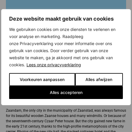
Deze website maakt gebruik van cookies
We gebruiken cookies om onze diensten te verlenen en
voor analyse en marketing. Raadpleeg
onze Privacyverklaring voor meer informatie over ons
gebruik van cookies. Door verder gebruik van onze
website te maken, ga je akkoord met ons gebruik van
cookies.
Lees onze privacyverklaring
Voorkeuren aanpassen
Alles afwijzen
Alles accepteren
New construction in Zaandam
Zaandam, the only city in the municipality of Zaanstad, was always famous
for its beautiful wooden Zaanse houses and many windmills. Or because of
the seventeenth-century Czaar Peter house. But the city gained new fame in
the early 21st century, thanks to the high-profile metamorphosis of the city
center. Photos of the new city hall, the stacked cottages hotel and the