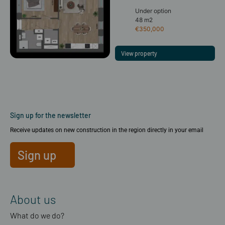
Under option
48 m2
€350,000
View property
Sign up for the newsletter
Receive updates on new construction in the region directly in your email
Sign up
About us
What do we do?