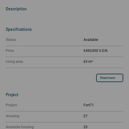
Description
Specifications
Status:
Available
Price:
€460,000
Living area:
63 m²
Read more
Project
Project:
Fort71
Housing:
27
Available housing:
23