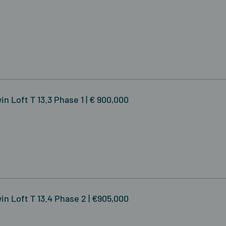
n Loft T 13.3 Phase 1 | € 900,000
in Loft T 13.4 Phase 2 | €905,000