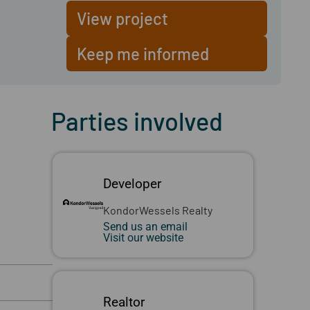
View project
Keep me informed
Parties involved
Developer
KondorWessels Realty
Send us an email
Visit our website
Realtor