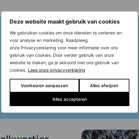
Deze website maakt gebruik van cookies
We gebruiken cookies om onze diensten te verlenen en
voor analyse en marketing. Raadpleeg
onze Privacyverklaring voor meer informatie over ons
gebruik van cookies. Door verder gebruik van onze
website te maken, ga je akkoord met ons gebruik van
cookies.
Lees onze privacyverklaring
Voorkeuren aanpassen
Alles afwijzen
Alles accepteren
elkwartier,