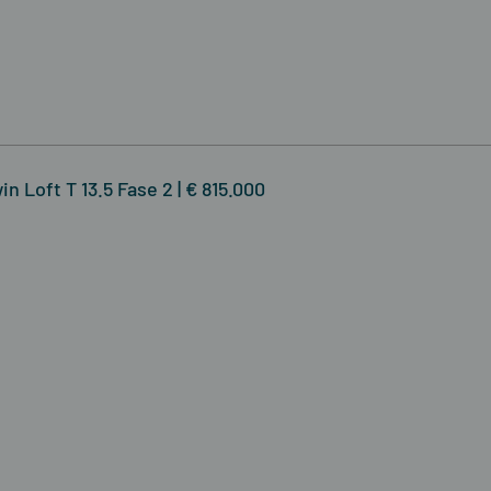
n Loft T 13.5 Fase 2 | € 815.000