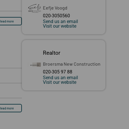
Eefje Voogd
020-3050560
Send us an email
Read more
Visit our website
Realtor
Broersma New Construction
020-305 97 88
Send us an email
Visit our website
Read more