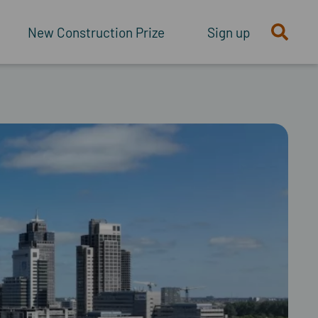
New Construction Prize
Sign up