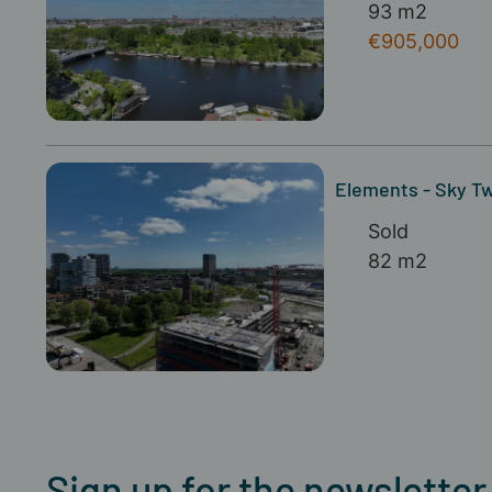
93 m2
€905,000
Elements - Sky Twi
Sold
82 m2
Sign up for the newsletter