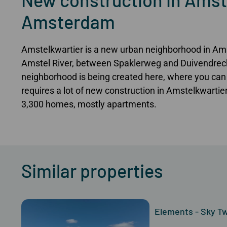
Amsterdam
Amstelkwartier is a new urban neighborhood in Am
Amstel River, between Spaklerweg and Duivendrech
neighborhood is being created here, where you can 
requires a lot of new construction in Amstelkwartier.
3,300 homes, mostly apartments.
Similar properties
Elements - Sky Twi