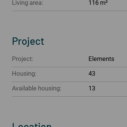
Living area:
116 m²
Project
Project:
Elements
Housing:
43
Available housing:
13
Location