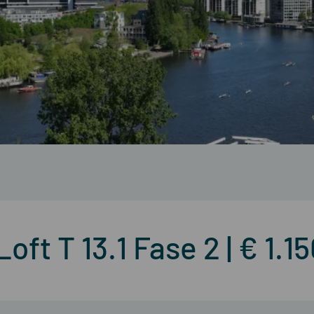
ft T 13.1 Fase 2 | € 1.1