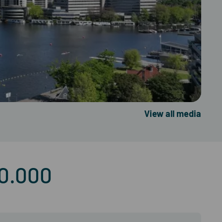
View all media
50.000