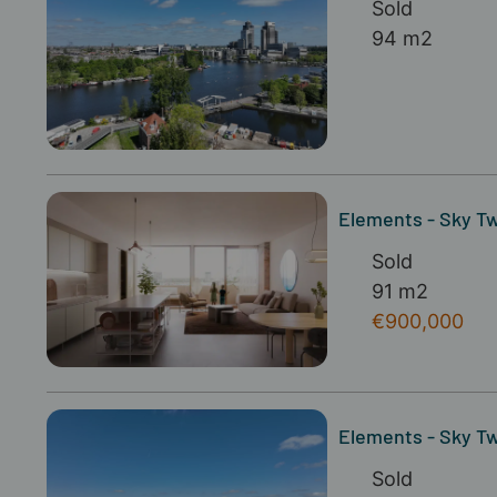
Sold
94 m2
Elements - Sky Twi
Sold
91 m2
€900,000
Elements - Sky Tw
Sold