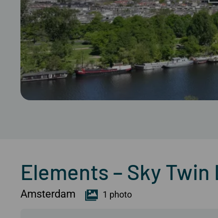
Elements – Sky Twin Lo
Amsterdam
1 photo