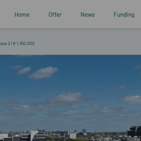
Home
Offer
News
Funding
ase 2 | € 1.150.000