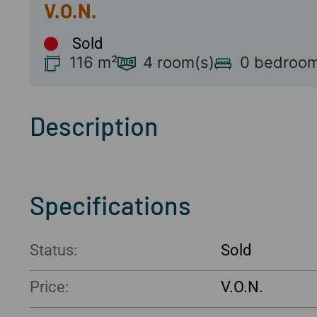
Sold
116 m²
4 room(s)
0 bedroom
Description
Specifications
Status:
Sold
Price: