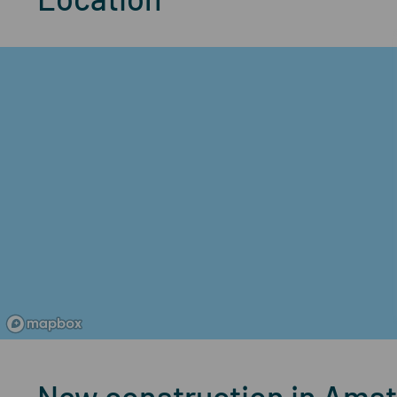
New construction in Amst