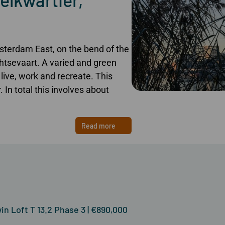
sterdam East, on the bend of the
tsevaart. A varied and green
live, work and recreate. This
 In total this involves about
Read more
n Loft T 13.2 Phase 3 | €890,000