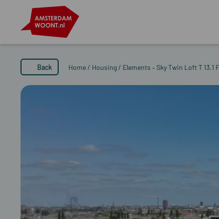
Back
Home
/
Housing
/
Elements – Sky Twin Loft T 13.1 F