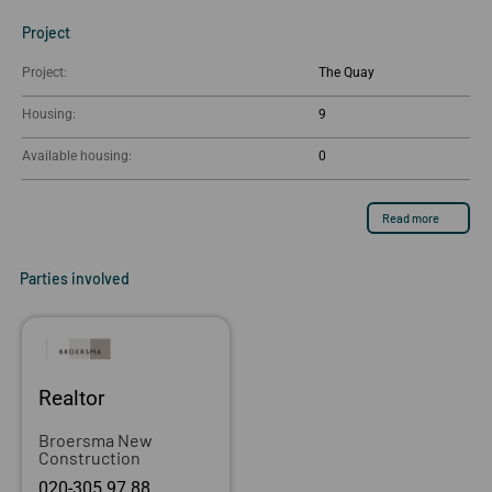
Project
Project:
The Quay
Housing:
9
Available housing:
0
Read more
Parties involved
Realtor
Broersma New
Construction
020-305 97 88