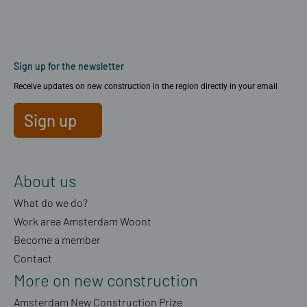
Sign up for the newsletter
Receive updates on new construction in the region directly in your email
Sign up
About us
What do we do?
Work area Amsterdam Woont
Become a member
Contact
More on new construction
Amsterdam New Construction Prize