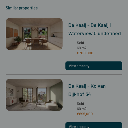
Similar properties
De Kaaij - De Kaaij |
Waterview 0 undefined
Sold
69 m2
€700,000
View property
De Kaaij - Ko van
Dijkhof 34
Sold
69 m2
€695,000
View property