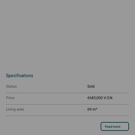
Specifications
Status:
Sold
Price:
€685,000
Living area:
69 m²
Read more