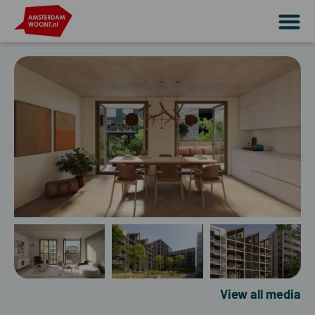
View all media