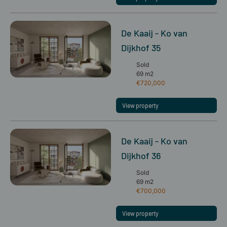
De Kaaij - Ko van
Dijkhof 35
Sold
69 m2
€720,000
View property
De Kaaij - Ko van
Dijkhof 36
Sold
69 m2
€700,000
View property