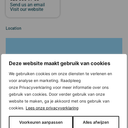
Send us an email
Visit our website
Location
Deze website maakt gebruik van cookies
We gebruiken cookies om onze diensten te verlenen en
voor analyse en marketing. Raadpleeg
onze Privacyverklaring voor meer informatie over ons
gebruik van cookies. Door verder gebruik van onze
website te maken, ga je akkoord met ons gebruik van
cookies.
Lees onze privacyverklaring
Voorkeuren aanpassen
Alles afwijzen