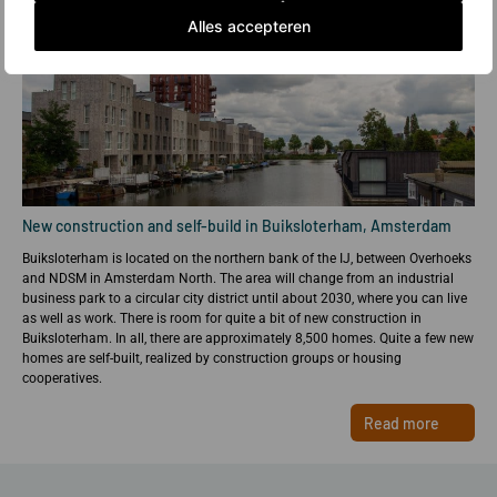
Alles accepteren
New construction and self-build in Buiksloterham, Amsterdam
Buiksloterham is located on the northern bank of the IJ, between Overhoeks
and NDSM in Amsterdam North. The area will change from an industrial
business park to a circular city district until about 2030, where you can live
as well as work. There is room for quite a bit of new construction in
Buiksloterham. In all, there are approximately 8,500 homes. Quite a few new
homes are self-built, realized by construction groups or housing
cooperatives.
Read more