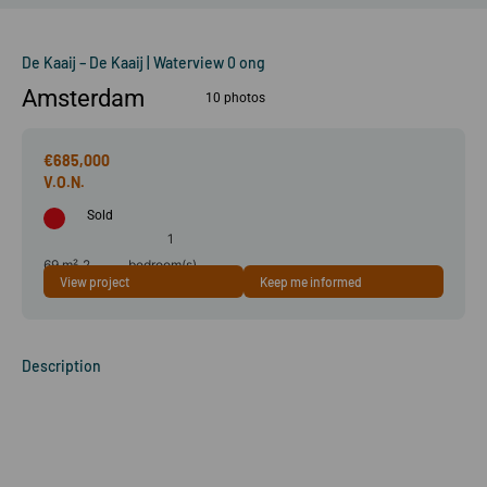
De Kaaij – De Kaaij | Waterview 0 ong
Amsterdam
10 photos
€685,000
Sold
1
69 m²
2
bedroom(s)
View project
Keep me informed
room(s)
Description