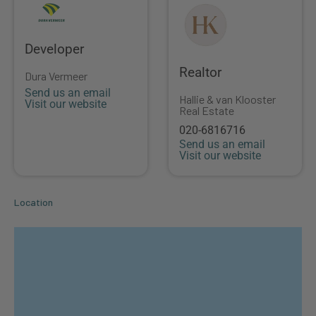
Developer
Realtor
Dura Vermeer
Send us an email
Hallie & van Klooster
Visit our website
Real Estate
020-6816716
Send us an email
Visit our website
Location