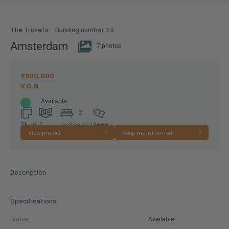
The Triplets - Building number 23
Amsterdam
7 photos
€900,000
Available
2
78 m²
3
bedroom(s)
A+++
View project
Keep me informed
room(s)
Description
Specifications
Status:
Available