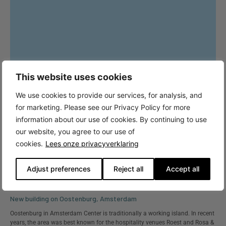
This website uses cookies
We use cookies to provide our services, for analysis, and
for marketing. Please see our Privacy Policy for more
information about our use of cookies. By continuing to use
our website, you agree to our use of
cookies.
Lees onze privacyverklaring
Adjust preferences
Reject all
Accept all
New building on Oostenburg, Amsterdam
Oostenburg in Amsterdam Center is traditionally a working island. In recent
years, the area was best known for the hospitality venues Roest and Rosa &