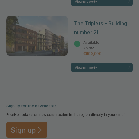
View property
The Triplets - Building
number 21
Available
78 m2
€900,000
View property
Sign up for the newsletter
Receive updates on new construction in the region directly in your email
Sign up