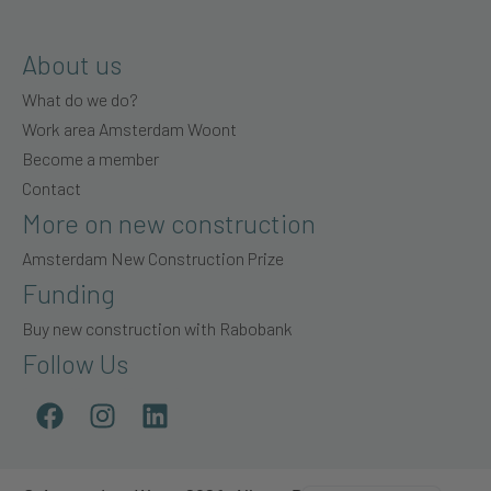
About us
What do we do?
Work area Amsterdam Woont
Become a member
Contact
More on new construction
Amsterdam New Construction Prize
Funding
Buy new construction with Rabobank
Follow Us