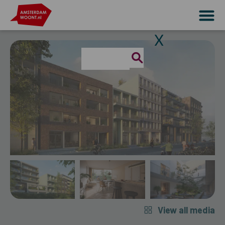
X
View all media