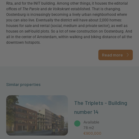
Rita, and for the INIT building. Among other things, it houses the editorial
offices of
The Parole
and
de Volkskrant
established. That is changing.
Oostenburg is increasingly becoming a lively urban neighborhood where
you can also live. Eventually the district will have about 2,000 homes:
houses for sale and rental (social, medium and private sector), as well as
houses on self-build plots. So a lot of new construction on Oostenburg. And
all in the center of Amsterdam, within walking and biking distance of all the
downtown hotspots.
Read more
Similar properties
The Triplets - Building
number 14
Available
78 m2
€900,000