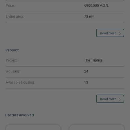
Price:
€900,000
Living area:
78 m²
Read more
Project
Project:
The Triplets
Housing:
24
Available housing:
13
Read more
Parties involved