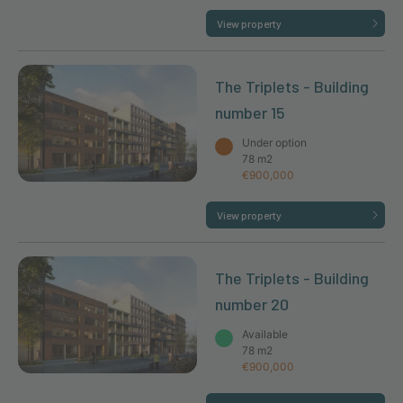
View property
The Triplets - Building
number 15
Under option
78 m2
€900,000
View property
The Triplets - Building
number 20
Available
78 m2
€900,000