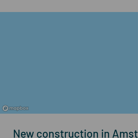
New construction in Ams