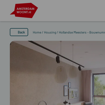
Back
Home
/
Housing
/
Hollandse Meesters – Bouwnum