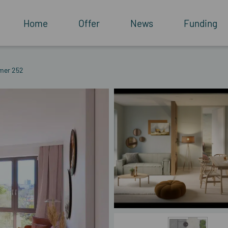
Home
Offer
News
Funding
mer 252