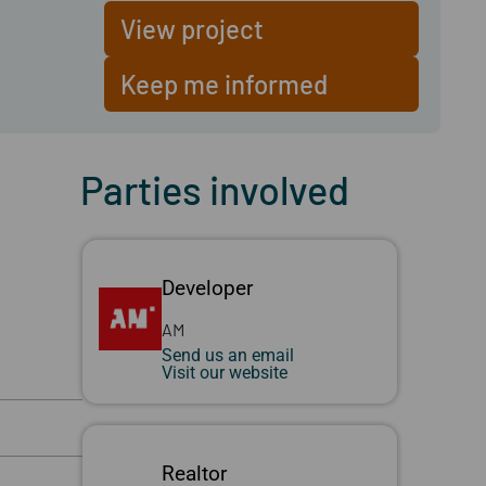
View project
Keep me informed
Parties involved
Developer
AM
Send us an email
Visit our website
Realtor