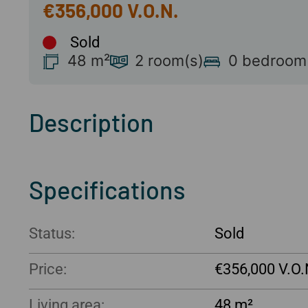
€356,000
Sold
48 m²
2 room(s)
0 bedroom
Description
Specifications
Status:
Sold
Price:
€356,000
Living area:
48 m²