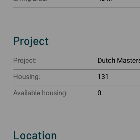
Project
Project:
Dutch Master
Housing:
131
Available housing:
0
Location