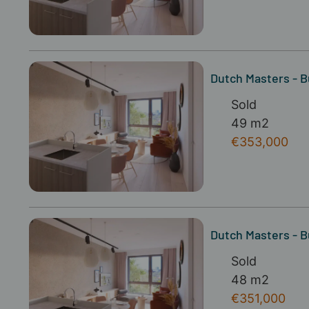
Dutch Masters - B
Sold
49 m2
€353,000
Dutch Masters - B
Sold
48 m2
€351,000