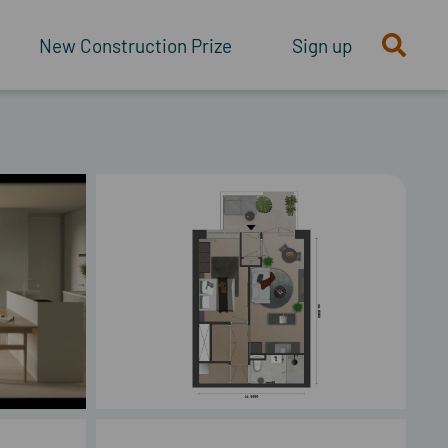
New Construction Prize
Sign up