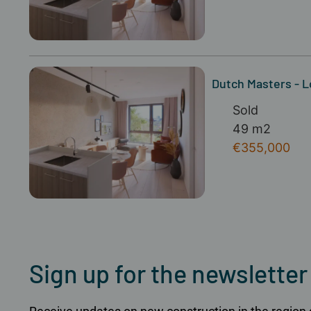
Dutch Masters - 
Sold
49 m2
€355,000
Sign up for the newsletter