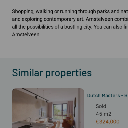
Shopping, walking or running through parks and natu
and exploring contemporary art. Amstelveen combin
all the possibilities of a bustling city. You can also 
Amstelveen.
Similar properties
Dutch Masters - B
Sold
45 m2
€324,000