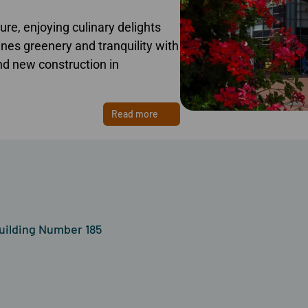
re, enjoying culinary delights
es greenery and tranquility with
find new construction in
Read more
uilding Number 185