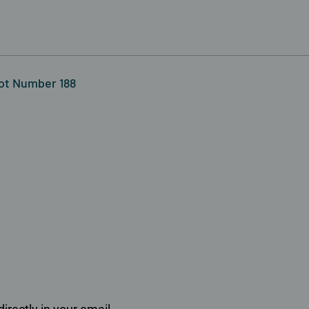
Lot Number 188