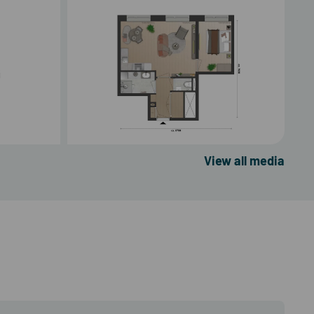
View all media