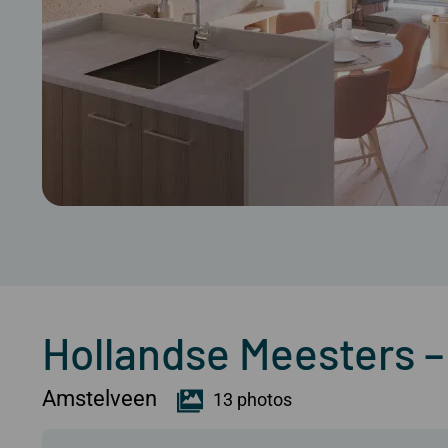
Hollandse Meesters
Amstelveen
13 photos