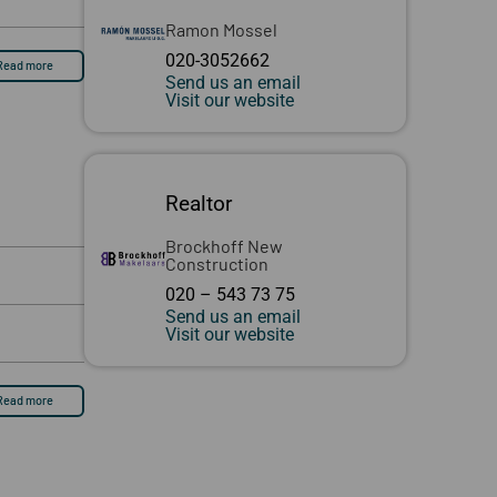
Ramon Mossel
020-3052662
Read more
Send us an email
Visit our website
Realtor
Brockhoff New
Construction
020 – 543 73 75
Send us an email
Visit our website
Read more