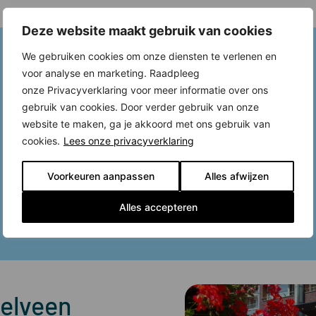
Deze website maakt gebruik van cookies
We gebruiken cookies om onze diensten te verlenen en
voor analyse en marketing. Raadpleeg
onze Privacyverklaring voor meer informatie over ons
gebruik van cookies. Door verder gebruik van onze
website te maken, ga je akkoord met ons gebruik van
cookies.
Lees onze privacyverklaring
Voorkeuren aanpassen
Alles afwijzen
Alles accepteren
telveen