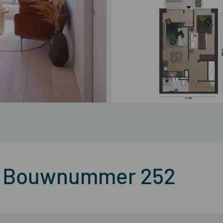
 – Bouwnummer 252