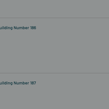
uilding Number 186
uilding Number 187