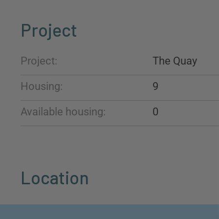
Project
Project:
The Quay
Housing:
9
Available housing:
0
Location