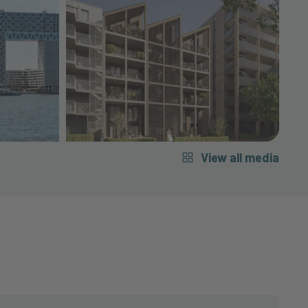
View all media