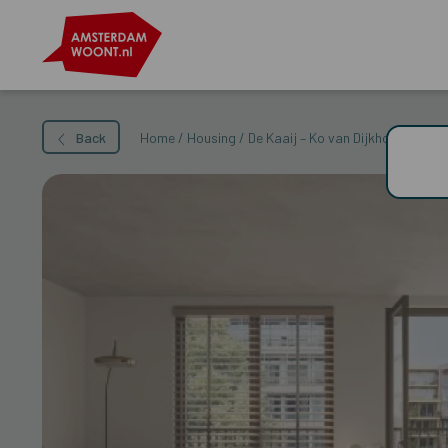
Back
Home
/
Housing
/
De Kaaij – Ko van Dijkhof 35