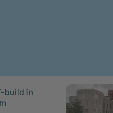
-build in
am