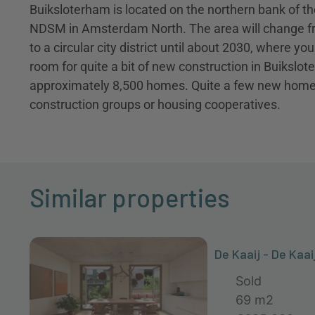
Buiksloterham is located on the northern bank of 
NDSM in Amsterdam North. The area will change fr
to a circular city district until about 2030, where yo
room for quite a bit of new construction in Buikslote
approximately 8,500 homes. Quite a few new homes a
construction groups or housing cooperatives.
Similar properties
De Kaaij - De Kaai
Sold
69 m2