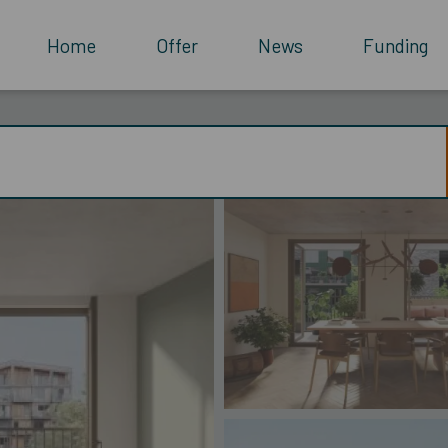
Home
Offer
News
Funding