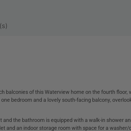
(s)
ch balconies of this Waterview home on the fourth floor, 
one bedroom and a lovely south-facing balcony, overloo
ht and the bathroom is equipped with a walk-in shower a
let and an indoor storage room with space for a washer/