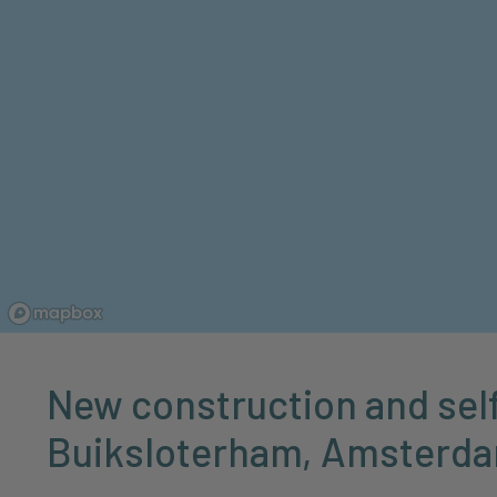
New construction and self
Buiksloterham, Amsterd