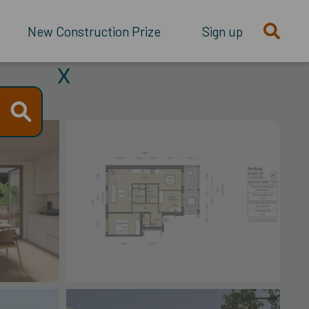
New Construction Prize
Sign up
X