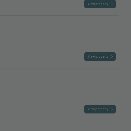
View property
View property
View property