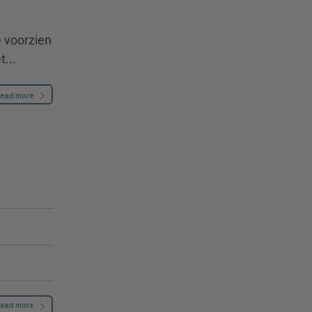
e voorzien
...
ead more
ead more