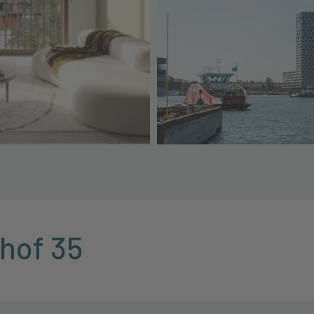
khof 35