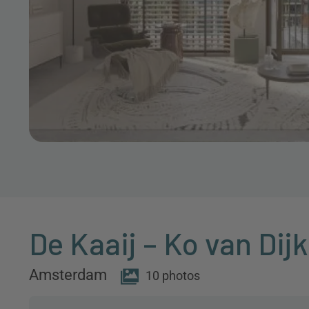
De Kaaij – Ko van Dij
Amsterdam
10 photos