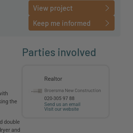
View project
Keep me informed
Parties involved
Realtor
Broersma New Construction
with
020-305 97 88
king the
Send us an email
Visit our website
nd double
dryer and