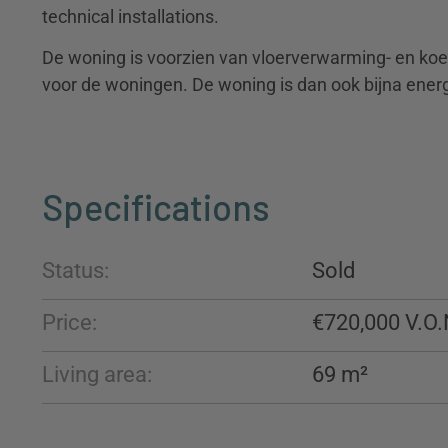
technical installations.
De woning is voorzien van vloerverwarming- en koe
voor de woningen. De woning is dan ook bijna energi
Specifications
Status:
Sold
Price:
€720,000
Living area:
69 m²