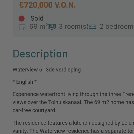
€720,000
Sold
69 m²
3 room(s)
2 bedroom
Description
Waterview 6 | 3de verdieping
* English *
Experience waterfront living through the three Fren
views over the Tolhuiskanaal. The 69 m2 home has 
car-free courtyard.
The residence features a kitchen designed by Leic
vanity. The Waterview residence has a separate toi