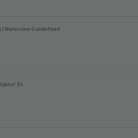
j | Waterview 0 undefined
Dijkhof 34