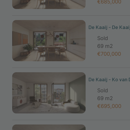
€685,000
De Kaaij - De Kaai
Sold
69 m2
€700,000
De Kaaij - Ko van 
Sold
69 m2
€695,000