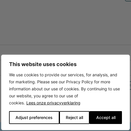
This website uses cookies
We use cookies to provide our services, for analysis, and
for marketing. Please see our Privacy Policy for more
R
information about our use of cookies. By continuing to use
our website, you agree to our use of
cookies.
Lees onze privacyverklaring
Adjust preferences
Reject all
Accept all