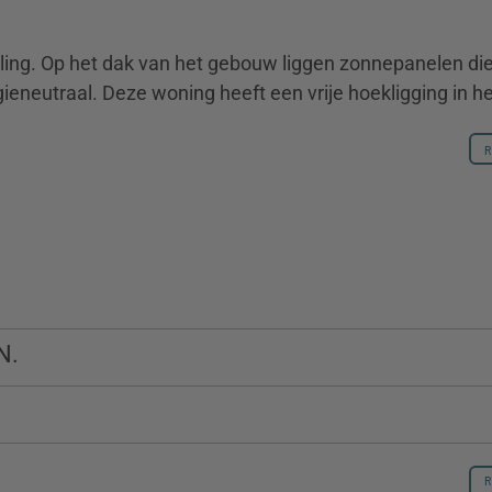
ling. Op het dak van het gebouw liggen zonnepanelen di
eneutraal. Deze woning heeft een vrije hoekligging in het
R
R