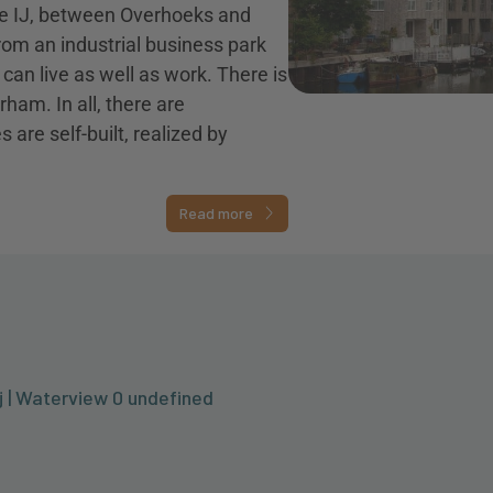
the IJ, between Overhoeks and
om an industrial business park
u can live as well as work. There is
rham. In all, there are
re self-built, realized by
Read more
j | Waterview 0 undefined