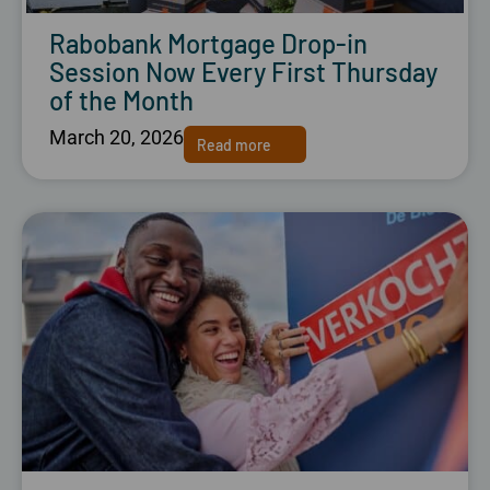
Rabobank Mortgage Drop-in
Session Now Every First Thursday
of the Month
March 20, 2026
Read more