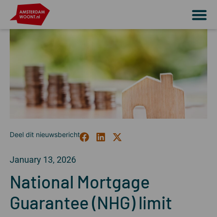
January 13, 2026
National Mortgage
Guarantee (NHG) limit