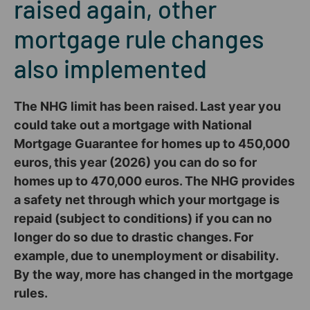
raised again, other
mortgage rule changes
also implemented
The NHG limit has been raised. Last year you
could take out a mortgage with National
Mortgage Guarantee for homes up to 450,000
euros, this year (2026) you can do so for
homes up to 470,000 euros. The NHG provides
a safety net through which your mortgage is
repaid (subject to conditions) if you can no
longer do so due to drastic changes. For
example, due to unemployment or disability.
By the way, more has changed in the mortgage
rules.