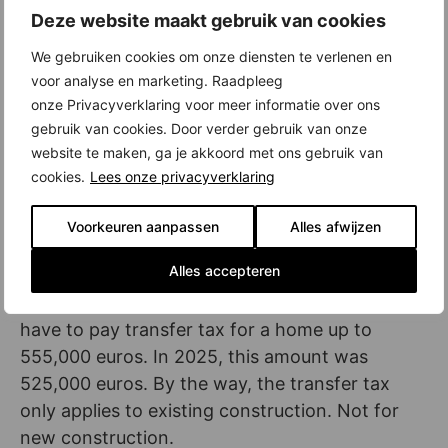
Deze website maakt gebruik van cookies
space for the most sustainable homes is limited
is because solar panels are less profitable than
We gebruiken cookies om onze diensten te verlenen en
they used to be. And that in turn has to do with
voor analyse en marketing. Raadpleeg
the introduction of feed-in tariffs and (soon)
onze Privacyverklaring voor meer informatie over ons
gebruik van cookies. Door verder gebruik van onze
the abolition of the balancing scheme.
website te maken, ga je akkoord met ons gebruik van
Starter exemption transfer tax widened
cookies.
Lees onze privacyverklaring
Another change in the mortgage rules: the
Voorkeuren aanpassen
Alles afwijzen
starter exemption for the transfer tax has been
Alles accepteren
broadened. Are you a starter, younger than 35
and buying your first home? Then you do not
have to pay transfer tax for a home up to
555,000 euros. In 2025, this amount was
525,000 euros. By the way, the transfer tax
only applies to existing construction. Not for
new construction.