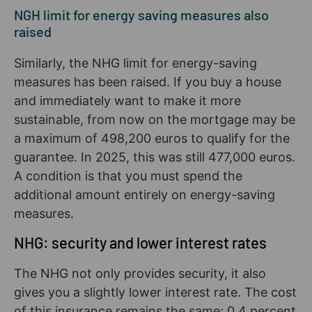
NGH limit for energy saving measures also
raised
Similarly, the NHG limit for energy-saving
measures has been raised. If you buy a house
and immediately want to make it more
sustainable, from now on the mortgage may be
a maximum of 498,200 euros to qualify for the
guarantee. In 2025, this was still 477,000 euros.
A condition is that you must spend the
additional amount entirely on energy-saving
measures.
NHG: security and lower interest rates
The NHG not only provides security, it also
gives you a slightly lower interest rate. The cost
of this insurance remains the same: 0.4 percent