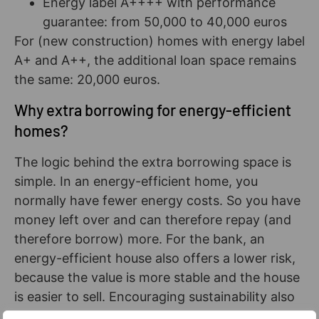
Energy label A++++ with performance
guarantee: from 50,000 to 40,000 euros
For (new construction) homes with energy label
A+ and A++, the additional loan space remains
the same: 20,000 euros.
Why extra borrowing for energy-efficient
homes?
The logic behind the extra borrowing space is
simple. In an energy-efficient home, you
normally have fewer energy costs. So you have
money left over and can therefore repay (and
therefore borrow) more. For the bank, an
energy-efficient house also offers a lower risk,
because the value is more stable and the house
is easier to sell. Encouraging sustainability also
plays a role. The fact that the extra lending