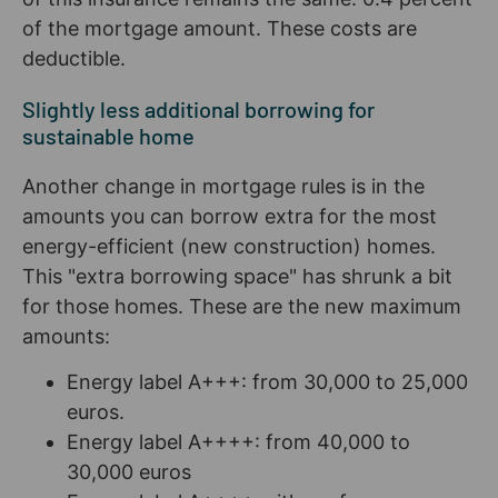
of the mortgage amount. These costs are
deductible.
Slightly less additional borrowing for
sustainable home
Another change in mortgage rules is in the
amounts you can borrow extra for the most
energy-efficient (new construction) homes.
This "extra borrowing space" has shrunk a bit
for those homes. These are the new maximum
amounts:
Energy label A+++: from 30,000 to 25,000
euros.
Energy label A++++: from 40,000 to
30,000 euros