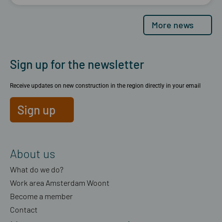
More news
Sign up for the newsletter
Receive updates on new construction in the region directly in your email
Sign up
About us
What do we do?
Work area Amsterdam Woont
Become a member
Contact