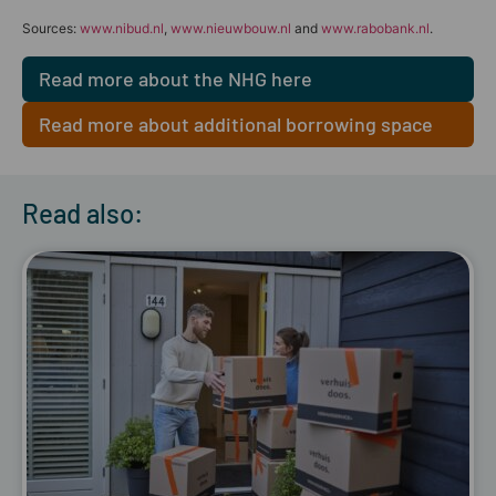
Sources:
www.nibud.nl
,
www.nieuwbouw.nl
and
www.rabobank.nl
.
Read more about the NHG here
Read more about additional borrowing space
here
Read also: