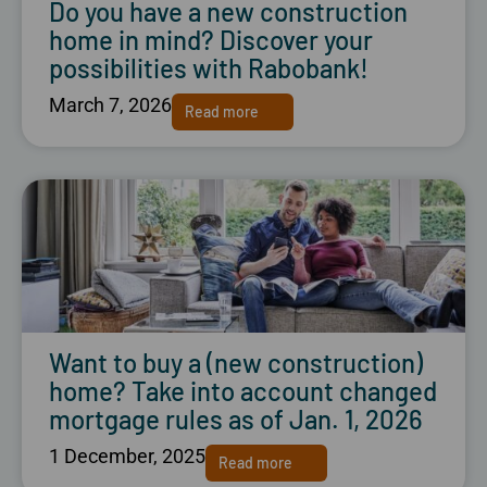
Do you have a new construction
home in mind? Discover your
possibilities with Rabobank!
March 7, 2026
Read more
Want to buy a (new construction)
home? Take into account changed
mortgage rules as of Jan. 1, 2026
1 December, 2025
Read more